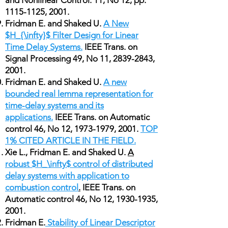
and Nonlinear Control. 11, No 12, pp.
1115-1125
, 2001.
Fridman E. and Shaked U.
A New
$H_{\infty}$ Filter Design for Linear
Time Delay Systems.
IEEE Trans. on
Signal Processing 49, No 11,
2839-2843
,
2001.
Fridman E. and Shaked U.
A new
bounded real lemma representation for
time-delay systems and its
applications.
IEEE Trans. on Automatic
control 46, No 12,
1973-1979
, 2001.
TOP
1% CITED ARTICLE IN THE FIELD.
Xie L., Fridman E. and Shaked U.
A
robust $H_\infty$ control of distributed
delay systems with application to
combustion control
.
IEEE Trans. on
Automatic control 46, No 12,
1930-1935
,
2001.
Fridman E.
Stability of Linear Descriptor