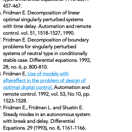
457-467.
Fridman E. Decomposition of linear
optimal singularly perturbed systems
with time delay. Automation and remote
control. vol. 51,
1518-1527
, 1990.
Fridman E. Decomposition of boundary
problems for singularly perturbed
systems of neutral type in conditionally
stable case. Differential equations. 1992,
28, no. 6, p. 800-810.
Fridman E.
Use of models with
aftereffect in the problem of design of
optimal digital control.
Automation and
remote control. 1992, vol. 53, No 10, pp.
1523-1528
.
Fridman E., Fridman L. and Shustin E.
Steady modes in an autonomous system
with break and delay. Differential
Equations. 29 (1993), no. 8,
1161-1166
.