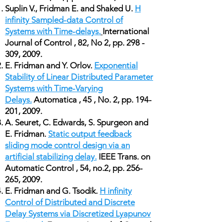
Suplin V., Fridman E. and Shaked U.
H
infinity Sampled-data Control of
Systems with Time-delays.
International
Journal of Control , 82, No 2, pp. 298 -
309, 2009.
E. Fridman and Y. Orlov.
Exponential
Stability of Linear Distributed Parameter
Systems with Time-Varying
Delays.
Automatica , 45 , No. 2, pp. 194-
201, 2009.
A. Seuret, C. Edwards, S. Spurgeon and
E. Fridman.
Static output feedback
sliding mode control design via an
artificial stabilizing delay.
IEEE Trans. on
Automatic Control , 54, no.2, pp. 256-
265, 2009.
E. Fridman and G. Tsodik.
H infinity
Control of Distributed and Discrete
Delay Systems via Discretized Lyapunov