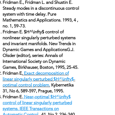
Fridman E., Fridman L. and Shustin E.
Steady modes in a discontinuous control
system with time delay. Pure
Mathematics and Applications. 1993, 4 ,
no. 1, 59-73.
Fridman E. $H^\infty$ control of
nonlinear singularly perturbed systems
and invariant manifolds. New Trends in
Dynamic Games and ApplicationsG.J.
Olsder (editor), series: Annals of
International Society on Dynamic
Games, Birkhauser, Boston, 1995, 25-45.
Fridman E
.
Exact decomposition of
linear singularly perturbed $H^\infty$-
optimal control problem.
Kybernetika
31, No 6, 589-597, Prague, 1995.
Fridman E.
Near-optimal $H^\infty$
control of linear singularly perturbed
systems. IEEE Transactions on
Automatic Control
, 41, No 2, 236-240,