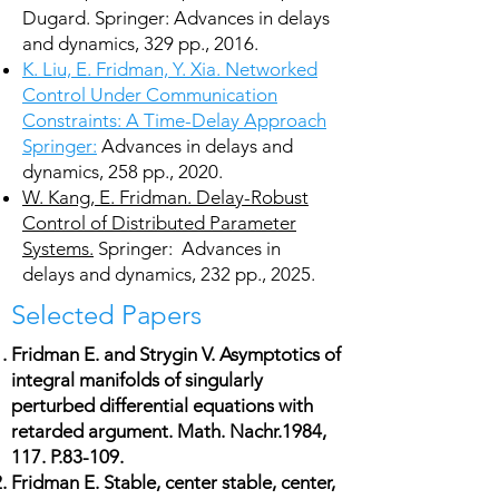
Dugard. Springer: Advances in delays
and dynamics, 329 pp., 2016.
K. Liu, E. Fridman, Y. Xia. Networked
Control Under Communication
Constraints: A Time-Delay Approach
Springer:
Advances in delays and
dynamics, 258 pp., 2020.
W. Kang, E. Fridman. Delay-Robust
Control of Distributed Parameter
Systems.
Springer: Advances in
delays and dynamics, 232 pp., 2025.
Selected Papers
Fridman E. and Strygin V. Asymptotics of
integral manifolds of singularly
perturbed differential equations with
retarded argument. Math. Nachr.1984,
117. P.83-109.
Fridman E. Stable, center stable, center,