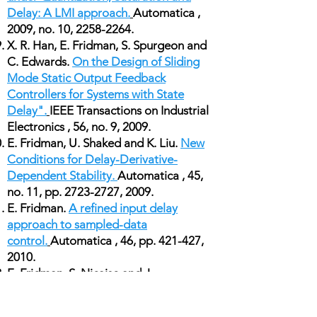
Delay: A LMI approach.
Automatica ,
2009, no. 10,
2258-2264
.
X. R. Han, E. Fridman, S. Spurgeon and
C. Edwards.
On the Design of Sliding
Mode Static Output Feedback
Controllers for Systems with State
Delay".
IEEE Transactions on Industrial
Electronics , 56, no. 9, 2009.
E. Fridman, U. Shaked and K. Liu.
New
Conditions for Delay-Derivative-
Dependent Stability.
Automatica , 45,
no. 11, pp.
2723-2727
, 2009.
E. Fridman.
A refined input delay
approach to sampled-data
control.
Automatica , 46, pp. 421-427,
2010.
E. Fridman, S. Nicaise and J.
Valein
Stabilization of second order
evolution equations with unbounded