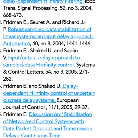
delay-dependent H infinity filtering.
IEEE
Trans. Signal Processing, 52, no 3, 2004,
668-673.
Fridman E., Seuret A. and Richard J.-
P.
Robust sampled-data stabilization of
linear systems: an input delay approach.
Automatica
, 40, no 8, 2004,
1441-1446
.
Fridman E., Shaked U. and Suplin
V.
Input/output delay approach to
sampled-data H infinity control.
Systems
& Control Letters, 54, no 3, 2005, 271-
282.
Fridman E. and Shaked U.
Delay-
dependent H infinity control of uncertain
discrete delay systems.
European
Journal of Control , 11/1, 2005, 29-37.
Fridman E.
Discussion on:"Stabilization
of Networked Control Systems with
Data Packet Dropout and Transmission
Delays: Continuous-Time