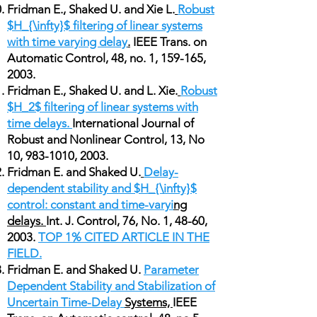
Fridman E., Shaked U. and Xie L.
Robust
$H_{\infty}$ filtering of linear systems
with time varying delay
.
IEEE Trans. on
Automatic Control, 48, no. 1, 159-165,
2003.
Fridman E., Shaked U. and L. Xie.
Robust
$H_2$ filtering of linear systems with
time delays.
International Journal of
Robust and Nonlinear Control, 13, No
10,
983-1010
, 2003.
Fridman E. and Shaked U.
Delay-
dependent stability and $H_{\infty}$
control: constant and time-varyi
ng
delays.
Int. J. Control, 76, No. 1, 48-60,
2003.
TOP 1% CITED ARTICLE IN THE
FIELD.
Fridman E. and Shaked U.
Parameter
Dependent Stability and Stabilization of
Uncertain Time-Delay
Systems,
IEEE