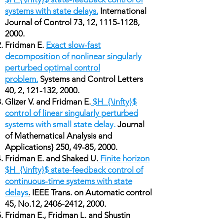
systems with state delays.
International
Journal of Control 73, 12,
1115-1128
,
2000.
Fridman E.
Exact slow-fast
decomposition of nonlinear singularly
perturbed optimal control
problem.
Systems and Control Letters
40, 2, 121-132, 2000.
Glizer V. and Fridman E.
$H_{\infty}$
control of linear singularly perturbed
systems with small state delay.
Journal
of Mathematical Analysis and
Applications} 250, 49-85, 2000.
Fridman E. and Shaked U.
Finite horizon
$H_{\infty}$ state-feedback control of
continuous-time systems with state
delays
.
IEEE Trans. on Automatic control
45, No.12,
2406-2412
, 2000.
Fridman E., Fridman L. and Shustin