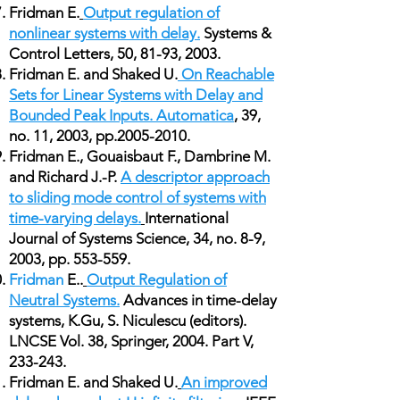
Fridman E.
Output regulation of
nonlinear systems with delay.
Systems &
Control Letters, 50, 81-93, 2003.
Fridman E. and Shaked U.
On Reachable
Sets for Linear Systems with Delay and
Bounded Peak Inputs. Automatica
, 39,
no. 11, 2003, pp.2005-2010.
Fridman E., Gouaisbaut F., Dambrine M.
and Richard J.-P.
A descriptor approach
to sliding mode control of systems with
time-varying delays.
International
Journal of Systems Science, 34, no. 8-9,
2003, pp. 553-559.
Fridman
E..
Output Regulation of
Neutral Systems.
Advances in time-delay
systems, K.Gu, S. Niculescu (editors).
LNCSE Vol. 38, Springer, 2004. Part V,
233-243.
Fridman E. and Shaked U.
An improved