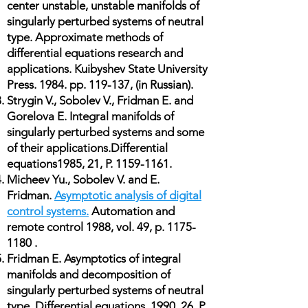
center unstable, unstable manifolds of
singularly perturbed systems of neutral
type. Approximate methods of
differential equations research and
applications. Kuibyshev State University
Press. 1984. pp. 119-137, (in Russian).
Strygin V., Sobolev V., Fridman E. and
Gorelova E. Integral manifolds of
singularly perturbed systems and some
of their applications.Differential
equations1985, 21, P.
1159-1161
.
Micheev Yu., Sobolev V. and E.
Fridman.
Asymptotic analysis of digital
control systems.
Automation and
remote control 1988, vol. 49, p.
1175-
1180
.
Fridman E. Asymptotics of integral
manifolds and decomposition of
singularly perturbed systems of neutral
type. Differential equations. 1990. 26, P.