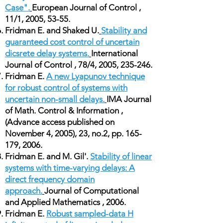
Case".
European Journal of Control ,
11/1, 2005, 53-55.
Fridman E. and Shaked U.
Stability and
guaranteed cost control of uncertain
dicsrete delay systems.
International
Journal of Control , 78/4, 2005, 235-246.
Fridman E.
A new Lyapunov technique
for robust control of systems with
uncertain non-small delays.
IMA Journal
of Math. Control & Information ,
(Advance access published on
November 4, 2005), 23, no.2, pp. 165-
179, 2006.
Fridman E. and M. Gil'.
Stability of linear
systems with time-varying delays: A
direct frequency domain
approach.
Journal of Computational
and Applied Mathematics , 2006.
Fridman E.
Robust sampled-data H