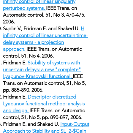
infinity control of linear singularly
perturbed systems.
IEEE Trans. on
Automatic control, 51, No 3, 470-475,
2006.
Suplin V., Fridman E. and Shaked U.
H
infinity control of linear uncertain time-
delay systems - a projection
approach.
IEEE Trans. on Automatic
control, 51, No 4, 2006.
Fridman E.
Stability of systems with
uncertain delays: a new "complete"
Lyapunov-Krasovskii functional.
IEEE
Trans. on Automatic control, 51, No 5,
pp. 885-890, 2006.
Fridman E.
Descriptor discretized
Lyapunov functional method: analysis
and design.
IEEE Trans. on Automatic
control, 51, No 5, pp. 890-897, 2006.
Fridman E. and Shaked U.
Input-Output
Approach to Stability and $L_2-$Gain