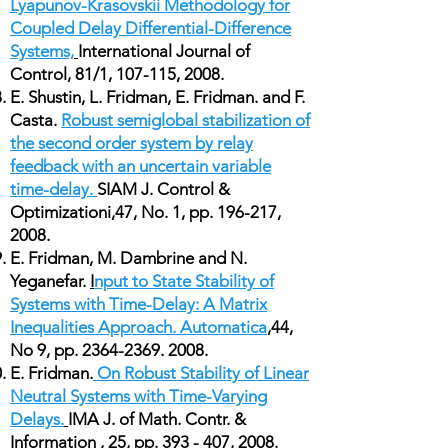
Lyapunov-Krasovskii Methodology for
Coupled Delay Differential-Difference
Systems,
International Journal of
Control, 81/1, 107-115, 2008.
E. Shustin, L. Fridman, E. Fridman. and F.
Casta.
Robust semiglobal stabilization of
the second order system by relay
feedback with an uncertain variable
time-delay.
SIAM J. Control &
Optimizationi,47, No. 1, pp. 196-217,
2008.
E. Fridman, M. Dambrine and N.
Yeganefar.
I
nput to State Stability of
Systems with Time-Delay: A Matrix
Inequalities Approach. Automatica
,44,
No 9, pp.
2364-2369. 2008
.
E. Fridman.
On Robust Stability of Linear
Neutral Systems with Time-Varying
Delays.
IMA J. of Math. Contr. &
Information , 25, pp. 393 - 407, 2008.