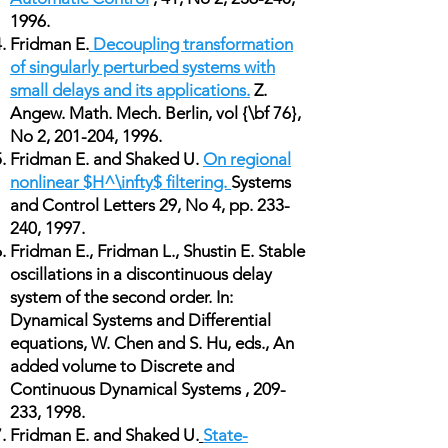
1996.
Fridman E.
Decoupling transformation
of singularly perturbed systems with
small delays and its applications.
Z.
Angew. Math. Mech. Berlin, vol {\bf 76},
No 2, 201-204, 1996.
Fridman E. and Shaked U.
On regional
nonlinear $H^\infty$ filtering.
Systems
and Control Letters 29, No 4, pp. 233-
240, 1997.
Fridman E., Fridman L., Shustin E. Stable
oscillations in a discontinuous delay
system of the second order. In:
Dynamical Systems and Differential
equations, W. Chen and S. Hu, eds., An
added volume to Discrete and
Continuous Dynamical Systems , 209-
233, 1998.
Fridman E. and Shaked U.
State-