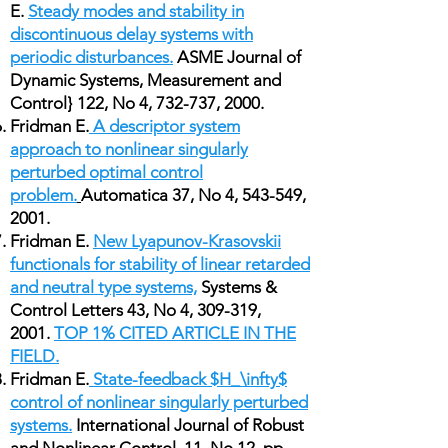
E.
Steady modes and stability in
discontinuous delay systems with
periodic disturbances.
ASME Journal of
Dynamic Systems, Measurement and
Control} 122, No 4, 732-737, 2000.
Fridman E.
A descriptor system
approach to nonlinear singularly
perturbed optimal control
problem.
Automatica 37, No 4, 543-549,
2001.
Fridman E.
New Lyapunov-Krasovskii
functionals for stability of linear retarded
and neutral type systems,
Systems &
Control Letters 43, No 4, 309-319,
2001.
TOP 1% CITED ARTICLE IN THE
FIELD.
Fridman E.
State-feedback $H_\infty$
control of nonlinear singularly perturbed
systems.
International Journal of Robust