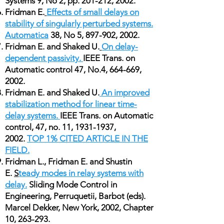
Systems 9, No 2, pp. 201-212, 2002.
Fridman E.
Effects of small delays on
stability of singularly perturbed systems.
Automatica
38, No 5, 897-902, 2002.
Fridman E. and Shaked U.
On delay-
dependent passivity.
IEEE Trans. on
Automatic control 47, No.4, 664-669,
2002.
Fridman E. and Shaked U.
An improved
stabilization method for linear time-
delay systems.
IEEE Trans. on Automatic
control, 47, no. 11,
1931-1937
,
2002.
TOP 1% CITED ARTICLE IN THE
FIELD.
Fridman L., Fridman E. and Shustin
E.
S
teady modes in relay systems with
delay.
Sliding Mode Control in
Engineering, Perruquetii, Barbot (eds).
Marcel Dekker, New York, 2002, Chapter
10, 263-293.