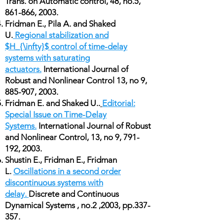
Trans. on Automatic control, 48, no.5,
861-866, 2003.
Fridman E., Pila A. and Shaked
U.
Regional stabilization and
$H_{\infty}$ control of time-delay
systems with saturating
actuators.
International Journal of
Robust and Nonlinear Control 13, no 9,
885-907, 2003.
Fridman E. and Shaked U..
Editorial:
Special Issue on Time-Delay
Systems.
International Journal of Robust
and Nonlinear Control, 13, no 9, 791-
192, 2003.
Shustin E., Fridman E., Fridman
L.
Oscillations in a second order
discontinuous systems with
delay.
Discrete and Continuous
Dynamical Systems , no.2 ,2003, pp.337-
357.