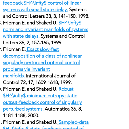
feedback $H^\infty$ control of linear
systems with small state-delay.
Systems
and Control Letters 33, 3, 141-150, 1998.
Fridman E. and Shaked U.
$H^\infty$
norm and invariant manifolds of systems
with state delays.
Systems and Control
Letters 36, 2, 157-165, 1999.
Fridman E.
Exact slow-fast
decomposition of a class of nonlinear
singularly perturbed optimal control
problems via invariant
manifolds.
International Journal of
Control 72, 17,
1609-1618
, 1999.
Fridman E. and Shaked U.
Robust
$H^\infty$ minimum entropy static
output-feedback control of singularly
perturbed systems.
Automatica 36, 8,
1181-1188
, 2000.
Fridman E. and Shaked U.
Sampled-data
$H_{\infty}$ state-feedback control of