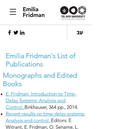
Emilia
Fridman
עב
Emilia Fridman's List of
Publications
Monographs and Edited
Books
E. Fridman. Introduction to Time-
Delay Systems: Analysis and
Control.
Birkhauser, 364 pp., 2014.
Recent results on time-delay systems:
Analysis and control.
Editors: E.
Witrant, E. Fridman, O. Sename, L.