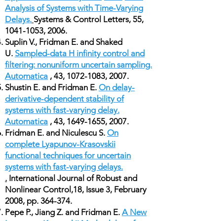
Analysis of Systems with Time-Varying
Delays.
Systems & Control Letters, 55,
1041-1053
, 2006.
Suplin V., Fridman E. and Shaked
U.
Sampled-data H infinity control and
filtering: nonuniform uncertain sampling.
Automatica
, 43,
1072-1083
, 2007.
Shustin E. and Fridman E.
On delay-
derivative-dependent stability of
systems with fast-varying delay.
Automatica
, 43,
1649-1655
, 2007.
Fridman E. and Niculescu S.
On
complete Lyapunov-Krasovskii
functional techniques for uncertain
systems with fast-varying delays.
.
International Journal of Robust and
Nonlinear Control,18, Issue 3, February
2008, pp. 364-374.
Pepe P., Jiang Z. and Fridman E.
A New