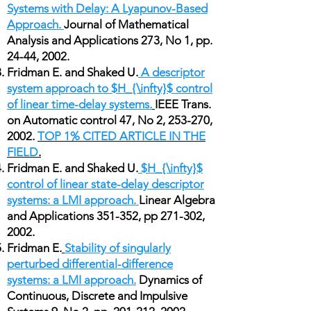
Systems with Delay: A Lyapunov-Based
Approach.
Journal of Mathematical
Analysis and Applications 273, No 1, pp.
24-44, 2002.
Fridman E. and Shaked U.
A descriptor
system approach to $H_{\infty}$ control
of linear time-delay systems.
IEEE Trans.
on Automatic control 47, No 2, 253-270,
2002.
TOP 1% CITED ARTICLE IN THE
FIELD
.
Fridman E. and Shaked U.
$H_{\infty}$
control of linear state-delay descriptor
systems: a LMI approach.
Linear Algebra
and Applications 351-352, pp 271-302,
2002.
Fridman E.
Stability of singularly
perturbed differential-difference
systems: a LMI approach.
Dynamics of
Continuous, Discrete and Impulsive