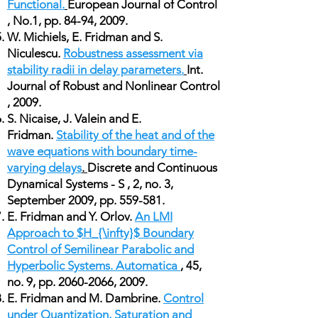
Functional.
European Journal of Control
, No.1, pp. 84-94, 2009.
W. Michiels, E. Fridman and S.
Niculescu.
Robustness assessment via
stability radii in delay parameters.
Int.
Journal of Robust and Nonlinear Control
, 2009.
S. Nicaise, J. Valein and E.
Fridman.
Stability of the heat and of the
wave equations with boundary time-
varying delays
.
Discrete and Continuous
Dynamical Systems - S , 2, no. 3,
September 2009, pp. 559-581.
E. Fridman and Y. Orlov.
An LMI
Approach to $H_{\infty}$ Boundary
Control of Semilinear Parabolic and
Hyperbolic Systems. Automatica
, 45,
no. 9, pp.
2060-2066
, 2009.
E. Fridman and M. Dambrine.
Control
under Quantization, Saturation and